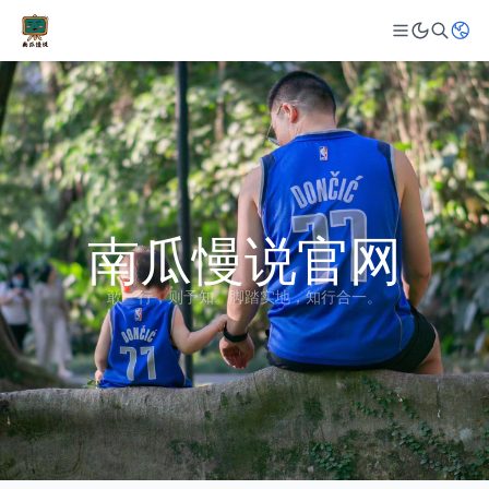
南瓜慢说官网
敢一行，则予知。脚踏实地，知行合一。