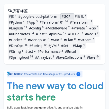
所有标签
4
1
1
7
#JS
#google-cloud-platform
#GCP
#育儿
4
3
10
11
#Python
#App
#Terraform101
#Terraform
19
9
7
0
3
#English
#config
#Middleware
#Private
#Go
34
6
17
7
2
#Kubernetes
#Test
#pkslow
#HTTPS
#Redis
33
7
8
0
7
#Docker
#MongoDB
#Mac
#Plan
#Stream
16
40
3
1
4
#DevOps
#Spring
#JVM
#Set
#Map
3
2
3
1
#String
#List
#Performance
#Email
51
2
8
64
#Springboot
#ArrayList
#JavaCollections
#Java