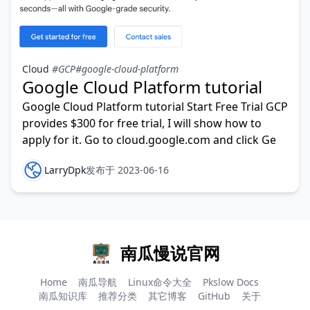
Cloud
#GCP
#google-cloud-platform
Google Cloud Platform tutorial
Google Cloud Platform tutorial Start Free Trial GCP
provides $300 for free trial, I will show how to
apply for it. Go to cloud.google.com and click Ge
LarryDpk
发布于 2023-06-16
南瓜慢说官网
Home
南瓜导航
Linux命令大全
Pkslow Docs
南瓜知识库
推荐分类
其它博客
GitHub
关于