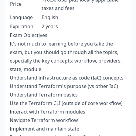
Price
taxes and fees
Language
English
Expiration
2 years
Exam Objectives
It's not much to learning before you take the
exam, but you should go through all the topics,
especially the key concepts: workflow, providers,
state, module.
Understand infrastructure as code (IaC) concepts
Understand Terraform's purpose (vs other IaC)
Understand Terraform basics
Use the Terraform CLI (outside of core workflow)
Interact with Terraform modules
Navigate Terraform workflow
Implement and maintain state