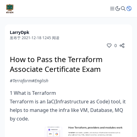
LarryDpk
发布于 2021-12-18
/
1245 阅读
0
How to Pass the Terraform
Associate Certificate Exam
#Terraform
#English
1 What is Terraform
Terraform is an IaC(Infrastructure as Code) tool, it
helps to manage the infra like VM, Database, MQ
by code.