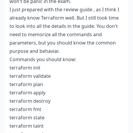
won't be panic in the exam.
I just prepared with the
review guide
, as I think I
already know Terraform well. But I still took time
to look into all the details in the guide. You don't
need to memorize all the commands and
parameters, but you should know the common
purpose and behaviar.
Commands you should know:
terraform init
terraform validate
terraform plan
terraform apply
terraform destroy
terraform fmt
terraform state
terraform taint