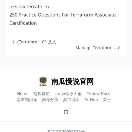
pkslow terraform
250 Practice Questions For Terraform Associate
Certification
《Terraform 101 从入...
Manage Terraform ...
南瓜慢说官网
Home
南瓜导航
Linux命令大全
Pkslow Docs
南瓜知识库
推荐分类
其它博客
GitHub
关于
粤ICP备20036375号