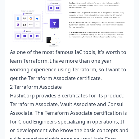
As one of the most famous IaC tools, it's worth to
learn Terraform. I have more than one year
working experience using Terraform, so I want to
get the Terraform Associate certificate.
2 Terraform Associate
HashiCorp
provides 3 certificates for its product:
Terraform Associate, Vault Associate and Consul
Associate. The Terraform Associate certification is
for Cloud Engineers specializing in operations, IT,
or development who know the basic concepts and