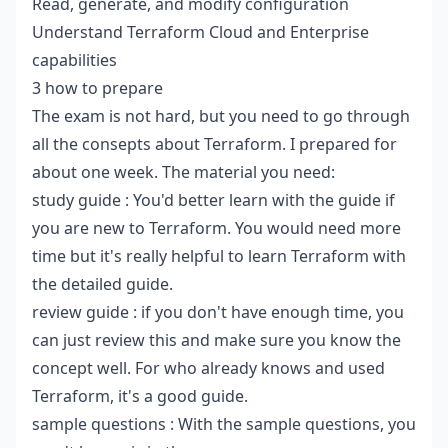
Read, generate, and modify configuration
Understand Terraform Cloud and Enterprise
capabilities
3 how to prepare
The exam is not hard, but you need to go through
all the consepts about Terraform. I prepared for
about one week. The material you need:
study guide
: You'd better learn with the guide if
you are new to Terraform. You would need more
time but it's really helpful to learn Terraform with
the detailed guide.
review guide
: if you don't have enough time, you
can just review this and make sure you know the
concept well. For who already knows and used
Terraform, it's a good guide.
sample questions
: With the sample questions, you