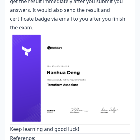
get the result immediately after you submit you
answers. It would also send the result and
certificate badge via email to you after you finish
the exam.
Keep learning and good luck!
Reference: