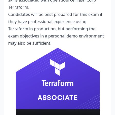
skills associated with open source HashiCorp
Terraform.
Candidates will be best prepared for this exam if
they have professional experience using
Terraform in production, but performing the
exam objectives in a personal demo environment
may also be sufficient.