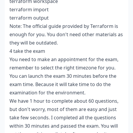
terraform workspace
terraform import
terraform output
Note: The official guide provided by Terraform is
enough for you. You don't need other materials as
they will be outdated.
4 take the exam
You need to make an appointment for the exam,
remember to select the right timezone for you.
You can launch the exam 30 minutes before the
exam time. Because it will take time to do the
examination for the environment.
We have 1 hour to complete about 60 questions,
but don't worry, most of them are easy and just
take few seconds. I completed all the questions
within 30 minutes and passed the exam. You will