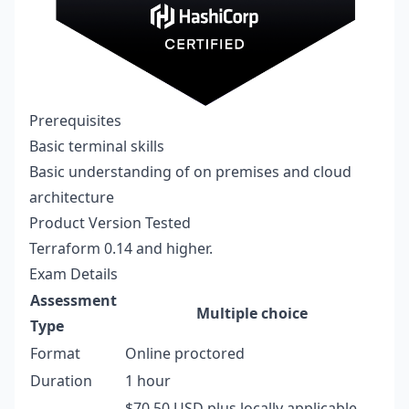
Prerequisites
Basic terminal skills
Basic understanding of on premises and cloud
architecture
Product Version Tested
Terraform 0.14 and higher.
Exam Details
Assessment
Multiple choice
Type
Format
Online proctored
Duration
1 hour
$70.50 USD plus locally applicable